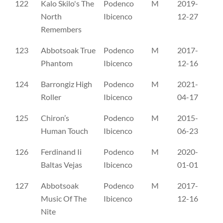
122
Kalo Skilo's The
Podenco
M
2019-
NO
North
Ibicenco
12-27
Remembers
123
Abbotsoak True
Podenco
M
2017-
SE
Phantom
Ibicenco
12-16
124
Barrongiz High
Podenco
M
2021-
SE
Roller
Ibicenco
04-17
125
Chiron’s
Podenco
M
2015-
SE
Human Touch
Ibicenco
06-23
126
Ferdinand Ii
Podenco
M
2020-
SE
Baltas Vejas
Ibicenco
01-01
127
Abbotsoak
Podenco
M
2017-
AV
Music Of The
Ibicenco
12-16
Nite