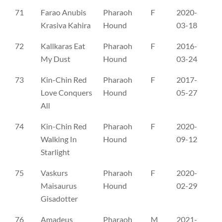
71
Farao Anubis
Pharaoh
F
2020-
SE
Krasiva Kahira
Hound
03-18
72
Kallkaras Eat
Pharaoh
F
2016-
SE
My Dust
Hound
03-24
73
Kin-Chin Red
Pharaoh
F
2017-
SE
Love Conquers
Hound
05-27
All
74
Kin-Chin Red
Pharaoh
F
2020-
SE
Walking In
Hound
09-12
Starlight
75
Vaskurs
Pharaoh
F
2020-
SL
Maisaurus
Hound
02-29
Gisadotter
76
Amadeus
Pharaoh
M
2021-
CL