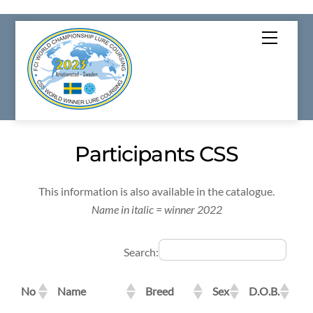
Skip
Menu
to
content
Participants CSS
This information is also available in the catalogue.
Name in italic = winner 2022
Search:
No
Name
Breed
Sex
D.O.B.
Re