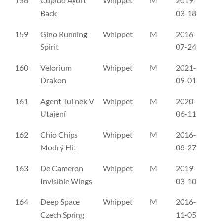
158
Cupido Ayort
Whippet
M
2019-
SH
Back
03-18
159
Gino Running
Whippet
M
2016-
SH
Spirit
07-24
160
Velorium
Whippet
M
2021-
SH
Drakon
09-01
161
Agent Tulínek V
Whippet
M
2020-
C
Utajení
06-11
162
Chio Chips
Whippet
M
2016-
C
Modrý Hit
08-27
163
De Cameron
Whippet
M
2019-
C
Invisible Wings
03-10
164
Deep Space
Whippet
M
2016-
C
Czech Spring
11-05