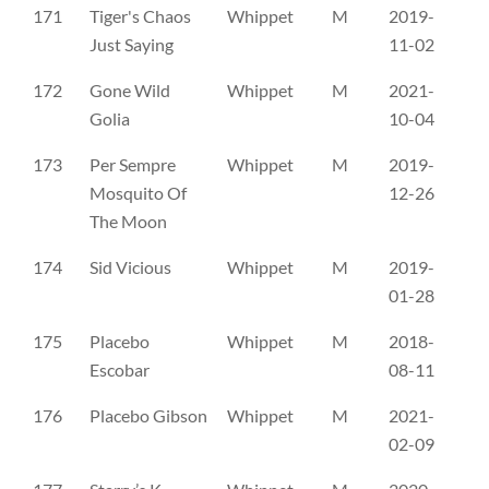
171
Tiger's Chaos
Whippet
M
2019-
FI
Just Saying
11-02
172
Gone Wild
Whippet
M
2021-
LO
Golia
10-04
173
Per Sempre
Whippet
M
2019-
LO
Mosquito Of
12-26
The Moon
174
Sid Vicious
Whippet
M
2019-
LO
01-28
175
Placebo
Whippet
M
2018-
LŠ
Escobar
08-11
176
Placebo Gibson
Whippet
M
2021-
LŠ
02-09