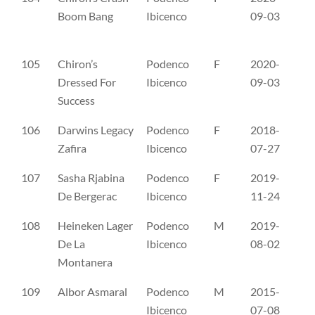
Boom Bang
Ibicenco
09-03
105
Chiron’s
Podenco
F
2020-
SE
Dressed For
Ibicenco
09-03
Success
106
Darwins Legacy
Podenco
F
2018-
SE
Zafira
Ibicenco
07-27
107
Sasha Rjabina
Podenco
F
2019-
SP
De Bergerac
Ibicenco
11-24
108
Heineken Lager
Podenco
M
2019-
SH
De La
Ibicenco
08-02
Montanera
109
Albor Asmaral
Podenco
M
2015-
CL
Ibicenco
07-08