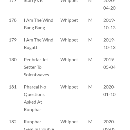
177
Starry’s K
Whippet
M
2020-
SE
04-20
178
I Am The Wind
Whippet
M
2019-
PK
Bang Bang
10-13
179
I Am The Wind
Whippet
M
2019-
PK
Bugatti
10-13
180
Penbriar Jet
Whippet
M
2019-
A
Setter To
05-04
Solentwaves
181
Phareal No
Whippet
M
2020-
AV
Questions
01-10
Asked At
Runphar
182
Runphar
Whippet
M
2020-
AX
Gemini Double
09-05