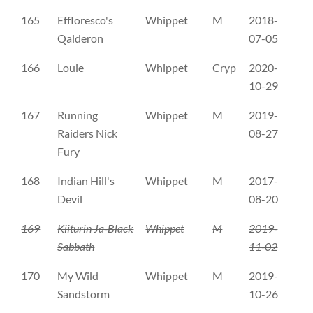
165
Effloresco's
Whippet
M
2018-
WH
Qalderon
07-05
166
Louie
Whippet
Cryp
2020-
DK
10-29
167
Running
Whippet
M
2019-
DK
Raiders Nick
08-27
Fury
168
Indian Hill's
Whippet
M
2017-
FI
Devil
08-20
169
Kiiturin Ja-Black
Whippet
M
2019-
FI
Sabbath
11-02
170
My Wild
Whippet
M
2019-
FI
Sandstorm
10-26