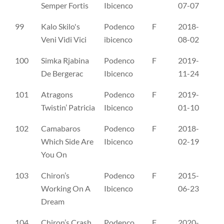
Semper Fortis
Ibicenco
07-07
99
Kalo Skilo's
Podenco
F
2018-
NO
Veni Vidi Vici
ibicenco
08-02
100
Simka Rjabina
Podenco
F
2019-
PK
De Bergerac
Ibicenco
11-24
101
Atragons
Podenco
F
2019-
SE
Twistin’ Patricia
Ibicenco
01-10
102
Camabaros
Podenco
F
2018-
SE
Which Side Are
Ibicenco
02-19
You On
103
Chiron’s
Podenco
F
2015-
SE
Working On A
Ibicenco
06-23
Dream
104
Chiron’s Crash
Podenco
F
2020-
SE