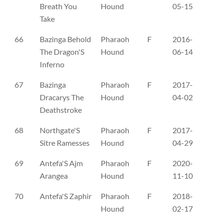
Breath You
Hound
05-15
Take
66
Bazinga Behold
Pharaoh
F
2016-
NO
The Dragon'S
Hound
06-14
Inferno
67
Bazinga
Pharaoh
F
2017-
NO
Dracarys The
Hound
04-02
Deathstroke
68
Northgate'S
Pharaoh
F
2017-
FI
Sitre Ramesses
Hound
04-29
69
Antefa'S Ajm
Pharaoh
F
2020-
SE
Arangea
Hound
11-10
70
Antefa'S Zaphir
Pharaoh
F
2018-
SE
Hound
02-17