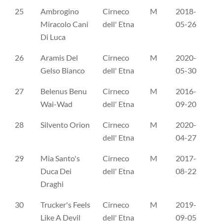
25
Ambrogino
Cirneco
M
2018-
CL
Miracolo Cani
dell' Etna
05-26
Di Luca
26
Aramis Del
Cirneco
M
2020-
CL
Gelso Bianco
dell' Etna
05-30
27
Belenus Benu
Cirneco
M
2016-
CL
Wai-Wad
dell' Etna
09-20
28
Silvento Orion
Cirneco
M
2020-
CL
dell' Etna
04-27
29
Mia Santo's
Cirneco
M
2017-
ES
Duca Dei
dell' Etna
08-22
Draghi
30
Trucker's Feels
Cirneco
M
2019-
ER
Like A Devil
dell' Etna
09-05