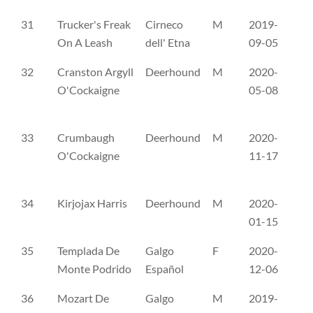
31
Trucker's Freak
Cirneco
M
2019-
ER
On A Leash
dell' Etna
09-05
32
Cranston Argyll
Deerhound
M
2020-
NH
O'Cockaigne
05-08
33
Crumbaugh
Deerhound
M
2020-
NH
O'Cockaigne
11-17
34
Kirjojax Harris
Deerhound
M
2020-
AX
01-15
35
Templada De
Galgo
F
2020-
RR
Monte Podrido
Español
12-06
36
Mozart De
Galgo
M
2019-
ČL