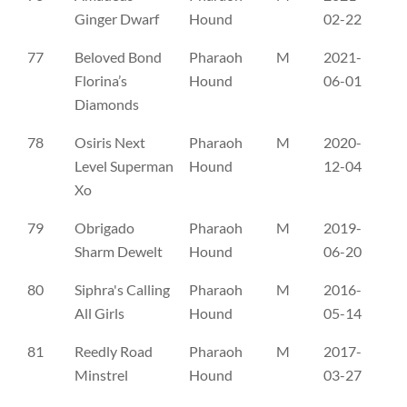
Ginger Dwarf
Hound
02-22
77
Beloved Bond
Pharaoh
M
2021-
CL
Florina’s
Hound
06-01
Diamonds
78
Osiris Next
Pharaoh
M
2020-
CL
Level Superman
Hound
12-04
Xo
79
Obrigado
Pharaoh
M
2019-
ES
Sharm Dewelt
Hound
06-20
80
Siphra's Calling
Pharaoh
M
2016-
FI
All Girls
Hound
05-14
81
Reedly Road
Pharaoh
M
2017-
NH
Minstrel
Hound
03-27