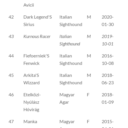
Avicii
42
Dark Legend'S
Italian
M
2020-
FI
Sirius
Sighthound
01-30
43
Kurnous Racer
Italian
M
2019-
FI
Sighthound
10-01
44
Fiefoerniek'S
Italian
M
2016-
NH
Fenwick
Sighthound
10-08
45
Arkita'S
Italian
M
2018-
SE
Wizzard
Sighthound
06-23
46
Etelközi-
Magyar
F
2018-
ER
Nyúlász
Agar
01-09
Hóvirág
47
Manka
Magyar
F
2015-
ME