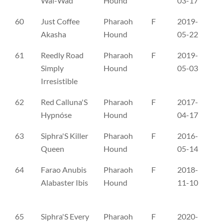
Wai-Wad
Hound
03-17
60
Just Coffee
Pharaoh
F
2019-
ČL
Akasha
Hound
05-22
61
Reedly Road
Pharaoh
F
2019-
ES
Simply
Hound
05-03
Irresistible
62
Red Calluna'S
Pharaoh
F
2017-
FI
Hypnóse
Hound
04-17
63
Siphra'S Killer
Pharaoh
F
2016-
FI
Queen
Hound
05-14
64
Farao Anubis
Pharaoh
F
2018-
NH
Alabaster Ibis
Hound
11-10
65
Siphra'S Every
Pharaoh
F
2020-
NH