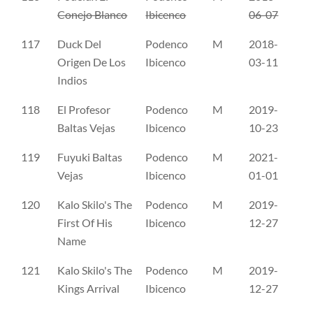
Conejo Blanco
Ibicenco
06-07
117
Duck Del
Podenco
M
2018-
RL
Origen De Los
Ibicenco
03-11
Indios
118
El Profesor
Podenco
M
2019-
RL
Baltas Vejas
Ibicenco
10-23
119
Fuyuki Baltas
Podenco
M
2021-
RL
Vejas
Ibicenco
01-01
120
Kalo Skilo's The
Podenco
M
2019-
NO
First Of His
Ibicenco
12-27
Name
121
Kalo Skilo's The
Podenco
M
2019-
NO
Kings Arrival
Ibicenco
12-27