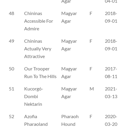
Agar
04-01
48
Chininas
Magyar
F
2018-
SE
Accessible For
Agar
09-01
Admire
49
Chininas
Magyar
F
2018-
SE
Actually Very
Agar
09-01
Attractive
50
Our Trooper
Magyar
F
2017-
SE
Run To The Hills
Agar
08-11
51
Kucorgó-
Magyar
M
2021-
ME
Dombi
Agar
03-13
Nektarin
52
Azofia
Pharaoh
F
2020-
PK
Pharaoland
Hound
03-20