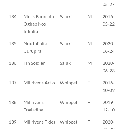
05-27
134
Melik Boorchin
Saluki
M
2016-
ER
Oghab Nox
05-22
Infinita
135
Nox Infinita
Saluki
M
2020-
ER
Curupira
08-24
136
Tin Soldier
Saluki
M
2020-
AX
06-23
137
Millriver's Artio
Whippet
F
2016-
SH
10-09
138
Millriver's
Whippet
F
2019-
SH
Engiadina
12-10
139
Millriver's Fides
Whippet
F
2020-
SH