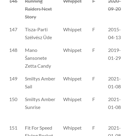
146
Running
Whippet
F
2020-
FI
Raiders Next
09-20
Story
147
Tisza-Parti
Whippet
F
2015-
ME
Szélvész Üde
04-13
148
Mano
Whippet
F
2019-
LŠ
Šansonete
01-29
Zetta Candy
149
Smiltys Amber
Whippet
F
2021-
LŠ
Sail
01-08
150
Smiltys Amber
Whippet
F
2021-
LŠ
Sunrise
01-08
151
Fit For Speed
Whippet
F
2021-
PK
Flying Rocket
01-08