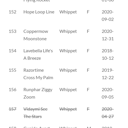
152
Hope Loop Line
Whippet
F
2020-
PK
09-02
153
Coppermow
Whippet
F
2020-
AY
Moonstone
12-31
154
Lavebella Life's
Whippet
F
2018-
AV
A Breeze
10-12
155
Razortime
Whippet
F
2019-
AX
Cross My Palm
12-22
156
Runphar Ziggy
Whippet
F
2020-
AX
Zoom
09-05
157
Vidaymi See
Whippet
F
2020-
AX
The Stars
04-27