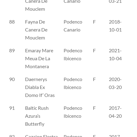
Canera De
Canario
03-21
Mouclem
88
Fayna De
Podenco
F
2018-
LO
Canera De
Canario
10-01
Mouclem
89
Emaray Mare
Podenco
F
2021-
SH
Meua De La
Ibicenco
10-04
Montanera
90
Daernerys
Podenco
F
2020-
CL
Diabla Ex
Ibicenco
03-20
Domo If’ Oras
91
Baltic Rush
Podenco
F
2017-
PI
Azura’s
Ibicenco
04-20
Butterfly
92
Cazaion Electra
Podenco
F
2017-
FI