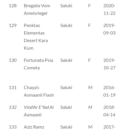
128
Bregalia Vom
Saluki
F
2020-
SH
Ameisriegel
11-22
129
Penktas
Saluki
F
2019-
LŠ
Elementas
09-03
Desert Kara
Kum
130
Fortunata Psia
Saluki
F
2019-
PK
Cometa
10-27
131
Chaya’s
Saluki
M
2016-
SH
Asmaanii Flash
01-19
132
Vind'Ar E'Yad Al
Saluki
M
2018-
SH
Asmaanii
04-14
133
Aziz Ramz
Saluki
M
2017-
FI