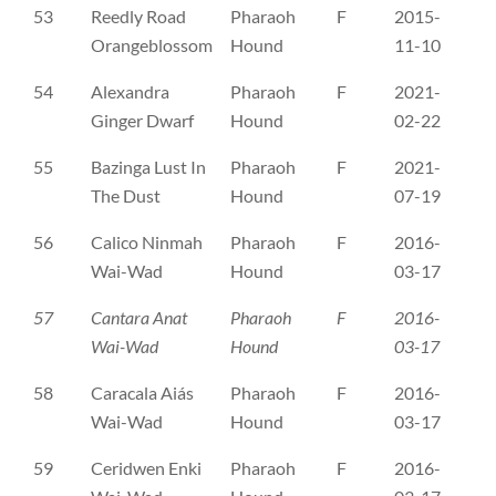
53
Reedly Road
Pharaoh
F
2015-
RS
Orangeblossom
Hound
11-10
54
Alexandra
Pharaoh
F
2021-
ČL
Ginger Dwarf
Hound
02-22
55
Bazinga Lust In
Pharaoh
F
2021-
ČL
The Dust
Hound
07-19
56
Calico Ninmah
Pharaoh
F
2016-
ČL
Wai-Wad
Hound
03-17
57
Cantara Anat
Pharaoh
F
2016-
ČL
Wai-Wad
Hound
03-17
58
Caracala Aiás
Pharaoh
F
2016-
ČL
Wai-Wad
Hound
03-17
59
Ceridwen Enki
Pharaoh
F
2016-
ČL