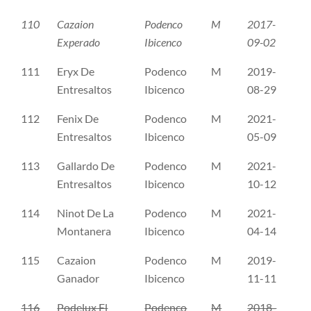
110
Cazaion
Podenco
M
2017-
CL
Experado
Ibicenco
09-02
111
Eryx De
Podenco
M
2019-
CL
Entresaltos
Ibicenco
08-29
112
Fenix De
Podenco
M
2021-
CL
Entresaltos
Ibicenco
05-09
113
Gallardo De
Podenco
M
2021-
CL
Entresaltos
Ibicenco
10-12
114
Ninot De La
Podenco
M
2021-
Re
Montanera
Ibicenco
04-14
115
Cazaion
Podenco
M
2019-
ER
Ganador
Ibicenco
11-11
116
Podelux El
Podenco
M
2018-
ER