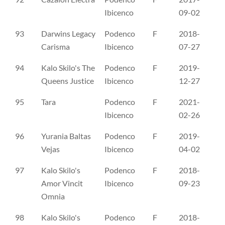
Ibicenco
09-02
93
Darwins Legacy
Podenco
F
2018-
DK
Carisma
Ibicenco
07-27
94
Kalo Skilo's The
Podenco
F
2019-
DK
Queens Justice
Ibicenco
12-27
95
Tara
Podenco
F
2021-
RL
Ibicenco
02-26
96
Yurania Baltas
Podenco
F
2019-
RL
Vejas
Ibicenco
04-02
97
Kalo Skilo's
Podenco
F
2018-
NO
Amor Vincit
Ibicenco
09-23
Omnia
98
Kalo Skilo's
Podenco
F
2018-
NO