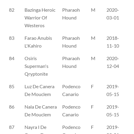
82
Bazinga Heroic
Pharaoh
M
2020-
NO
Warrior Of
Hound
03-01
Westeros
83
Farao Anubis
Pharaoh
M
2018-
SE
L'Kahiro
Hound
11-10
84
Osiris
Pharaoh
M
2020-
SE
Superman's
Hound
12-04
Qryptonite
85
Luz De Canera
Podenco
F
2019-
CL
De Mouclem
Canario
05-15
86
Nala De Canera
Podenco
F
2019-
CL
De Mouclem
Canario
05-15
87
Nayra I De
Podenco
F
2019-
CL