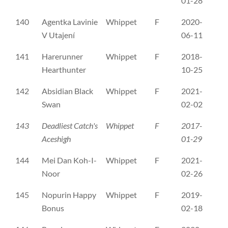
01-28
140
Agentka Lavinie
Whippet
F
2020-
C
V Utajení
06-11
141
Harerunner
Whippet
F
2018-
DK
Hearthunter
10-25
142
Absidian Black
Whippet
F
2021-
ES
Swan
02-02
143
Deadliest Catch's
Whippet
F
2017-
FI
Aceshigh
01-29
144
Mei Dan Koh-I-
Whippet
F
2021-
FI
Noor
02-26
145
Nopurin Happy
Whippet
F
2019-
ER
Bonus
02-18