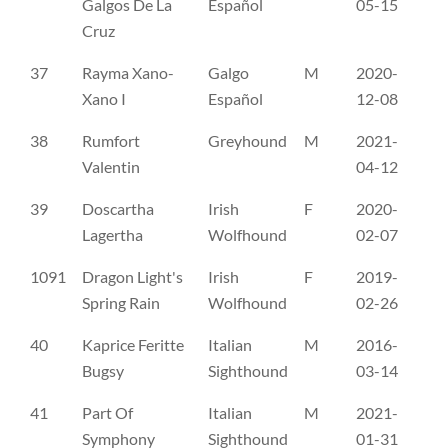
Galgos De La
Español
05-15
Cruz
37
Rayma Xano-
Galgo
M
2020-
RR
Xano I
Español
12-08
38
Rumfort
Greyhound
M
2021-
G 
Valentin
04-12
39
Doscartha
Irish
F
2020-
SE
Lagertha
Wolfhound
02-07
1091
Dragon Light's
Irish
F
2019-
SE
Spring Rain
Wolfhound
02-26
40
Kaprice Feritte
Italian
M
2016-
CM
Bugsy
Sighthound
03-14
41
Part Of
Italian
M
2021-
WI
Symphony
Sighthound
01-31