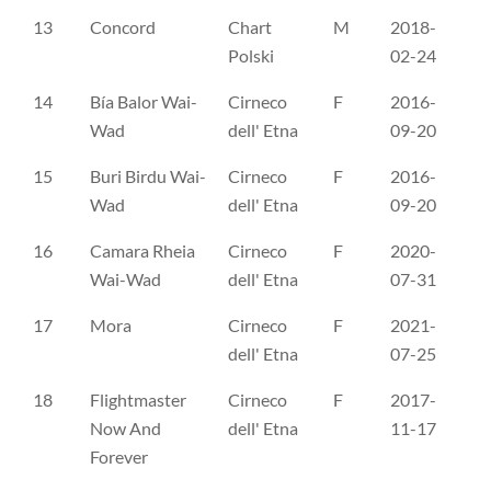
13
Concord
Chart
M
2018-
PK
Polski
02-24
14
Bía Balor Wai-
Cirneco
F
2016-
CL
Wad
dell' Etna
09-20
15
Buri Birdu Wai-
Cirneco
F
2016-
CL
Wad
dell' Etna
09-20
16
Camara Rheia
Cirneco
F
2020-
CL
Wai-Wad
dell' Etna
07-31
17
Mora
Cirneco
F
2021-
CL
dell' Etna
07-25
18
Flightmaster
Cirneco
F
2017-
ES
Now And
dell' Etna
11-17
Forever