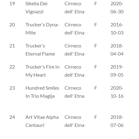
19
Sikelia Dei
Cirneco
F
2020-
ES
Vignazzi
dell' Etna
06-30
20
Trucker's Dyna-
Cirneco
F
2016-
FI
Mite
dell' Etna
10-03
21
Trucker's
Cirneco
F
2018-
FI
Eternal Flame
dell' Etna
04-04
22
Trucker's Fire In
Cirneco
F
2019-
ER
My Heart
dell' Etna
09-05
23
Hundred Smiles
Cirneco
F
2020-
LŠ
In Trio Magija
dell' Etna
10-16
24
Art Vitae Alpha
Cirneco
F
2018-
NH
Centauri
dell' Etna
07-06