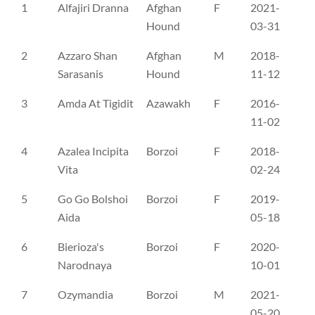
No
Name
Breed
Sex
D.O.B.
Re
1
Alfajiri Dranna
Afghan
F
2021-
FI
Hound
03-31
2
Azzaro Shan
Afghan
M
2018-
RS
Sarasanis
Hound
11-12
3
Amda At Tigidit
Azawakh
F
2016-
NH
11-02
4
Azalea Incipita
Borzoi
F
2018-
DK
Vita
02-24
5
Go Go Bolshoi
Borzoi
F
2019-
FI
Aida
05-18
6
Bierioza's
Borzoi
F
2020-
SE
Narodnaya
10-01
7
Ozymandia
Borzoi
M
2021-
DK
05-20