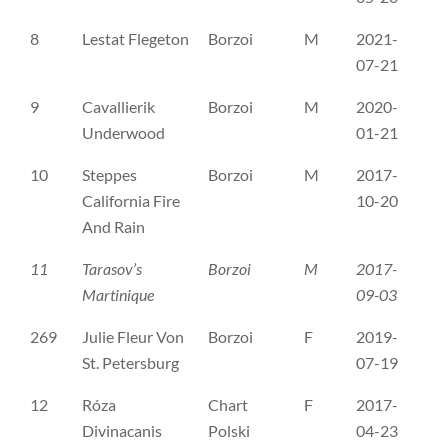
8
Lestat Flegeton
Borzoi
M
2021-
PK
07-21
9
Cavallierik
Borzoi
M
2020-
SE
Underwood
01-21
10
Steppes
Borzoi
M
2017-
SE
California Fire
10-20
And Rain
11
Tarasov’s
Borzoi
M
2017-
SE
Martinique
09-03
269
Julie Fleur Von
Borzoi
F
2019-
B 
St. Petersburg
07-19
12
Róza
Chart
F
2017-
PK
Divinacanis
Polski
04-23