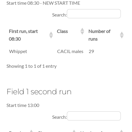
Start time 08:30 - NEW START TIME
Search:
First run, start
Class
Number of
08:30
runs
First run, start
Class
Number of
Whippet
CACIL males
29
08:30
runs
Showing 1 to 1 of 1 entry
Field 1 second run
Start time 13:00
Search: