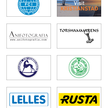
To
Top