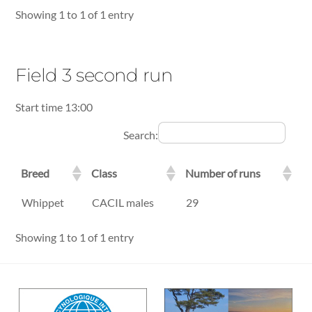
Showing 1 to 1 of 1 entry
Field 3 second run
Start time 13:00
Search:
Breed
Class
Number of runs
Breed
Class
Number of runs
Whippet
CACIL males
29
Showing 1 to 1 of 1 entry
Back