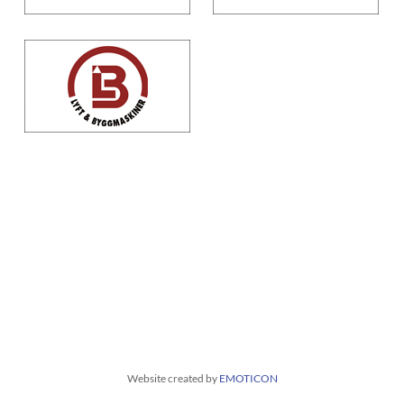
Website created by
EMOTICON