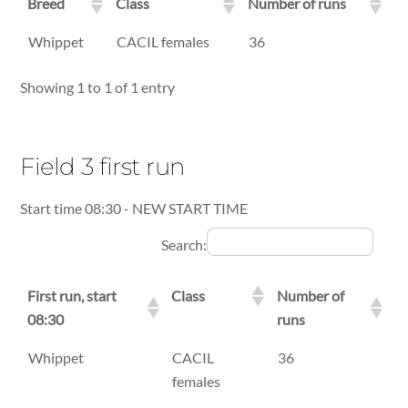
Breed
Class
Number of runs
Breed
Class
Number of runs
Whippet
CACIL females
36
Showing 1 to 1 of 1 entry
Field 3 first run
Start time 08:30 - NEW START TIME
Search:
First run, start
Class
Number of
08:30
runs
First run, start
Class
Number of
Whippet
CACIL
36
08:30
runs
females