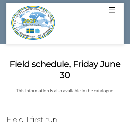
Skip
Menu
to
content
Field schedule, Friday June
30
This information is also available in the catalogue.
Field 1 first run