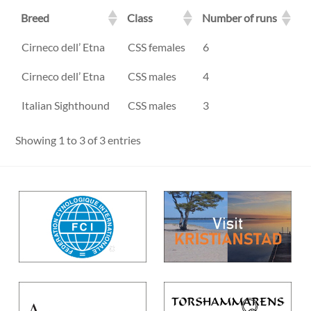
Breed
Class
Number of runs
Breed
Class
Number of runs
Cirneco dell’ Etna
CSS females
6
Cirneco dell’ Etna
CSS males
4
Italian Sighthound
CSS males
3
Showing 1 to 3 of 3 entries
Back
To
Top