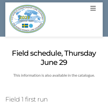
Skip
Menu
to
content
Field schedule, Thursday
June 29
This information is also available in the catalogue.
Field 1 first run