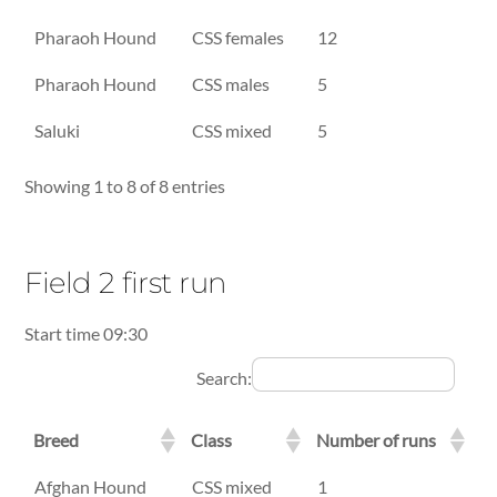
Pharaoh Hound
CSS females
12
Pharaoh Hound
CSS males
5
Saluki
CSS mixed
5
Showing 1 to 8 of 8 entries
Field 2 first run
Start time 09:30
Search:
Breed
Class
Number of runs
Breed
Class
Number of runs
Afghan Hound
CSS mixed
1