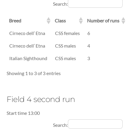
Search:
Breed
Class
Number of runs
Breed
Class
Number of runs
Cirneco dell’ Etna
CSS females
6
Cirneco dell’ Etna
CSS males
4
Italian Sighthound
CSS males
3
Showing 1 to 3 of 3 entries
Field 4 second run
Start time 13:00
Search: