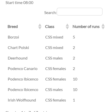
Start time 08:00
Search:
Breed
Class
Number of runs
Breed
Class
Number of runs
Borzoi
CSS mixed
5
Chart Polski
CSS mixed
2
Deerhound
CSS males
2
Podenco Canario
CSS females
2
Podenco Ibicenco
CSS females
10
Podenco Ibicenco
CSS males
10
Irish Wolfhound
CSS females
1