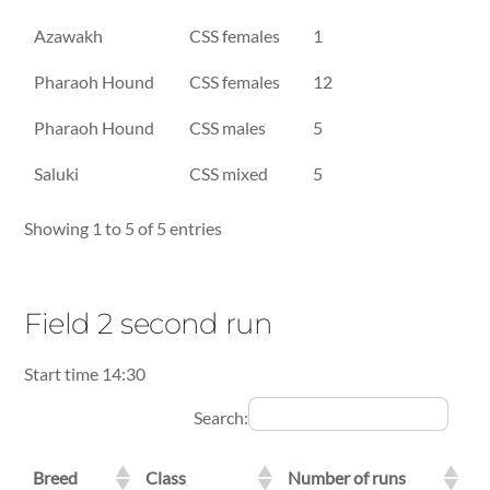
Azawakh
CSS females
1
Pharaoh Hound
CSS females
12
Pharaoh Hound
CSS males
5
Saluki
CSS mixed
5
Showing 1 to 5 of 5 entries
Field 2 second run
Start time 14:30
Search:
Breed
Class
Number of runs