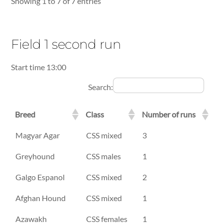
Showing 1 to 7 of 7 entries
Field 1 second run
Start time 13:00
Search:
Breed
Class
Number of runs
Breed
Class
Number of runs
Magyar Agar
CSS mixed
3
Greyhound
CSS males
1
Galgo Espanol
CSS mixed
2
Afghan Hound
CSS mixed
1
Azawakh
CSS females
1