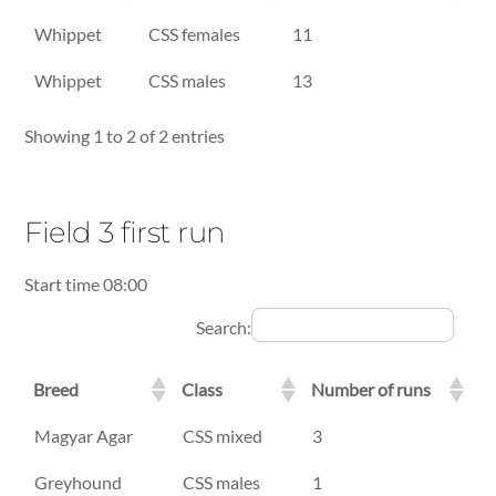
Breed
Class
Number of runs
Whippet
CSS females
11
Whippet
CSS males
13
Showing 1 to 2 of 2 entries
Field 3 first run
Start time 08:00
Search:
Breed
Class
Number of runs
Breed
Class
Number of runs
Magyar Agar
CSS mixed
3
Greyhound
CSS males
1