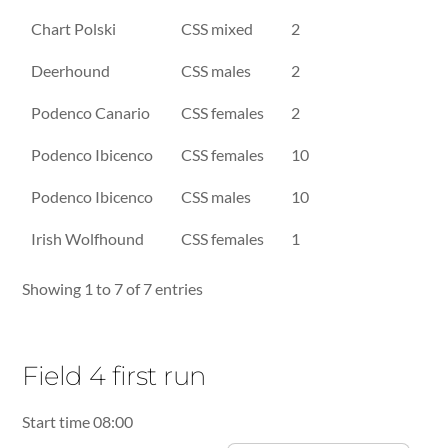
Chart Polski
CSS mixed
2
Deerhound
CSS males
2
Podenco Canario
CSS females
2
Podenco Ibicenco
CSS females
10
Podenco Ibicenco
CSS males
10
Irish Wolfhound
CSS females
1
Showing 1 to 7 of 7 entries
Field 4 first run
Start time 08:00