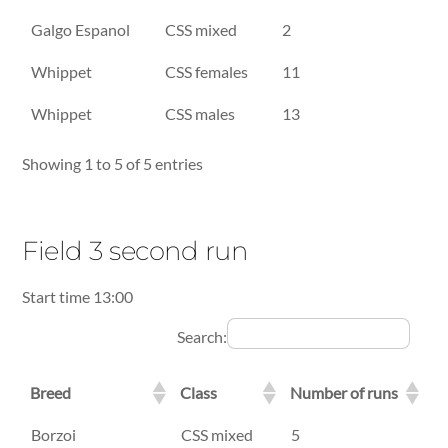
Galgo Espanol
CSS mixed
2
Whippet
CSS females
11
Whippet
CSS males
13
Showing 1 to 5 of 5 entries
Field 3 second run
Start time 13:00
Search:
Breed
Class
Number of runs
Breed
Class
Number of runs
Borzoi
CSS mixed
5